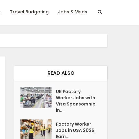
s
Travel Budgeting
Jobs & Visas
READ ALSO
UK Factory
Worker Jobs with
Visa Sponsorship
in...
Factory Worker
Jobs in USA 2026:
Earn...