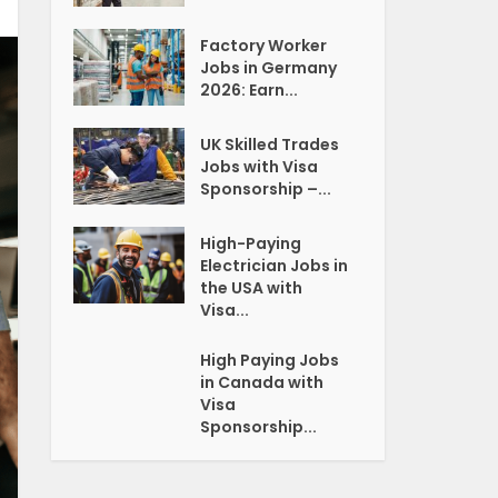
Factory Worker
Jobs in Germany
2026: Earn...
UK Skilled Trades
Jobs with Visa
Sponsorship –...
High-Paying
Electrician Jobs in
the USA with
Visa...
High Paying Jobs
in Canada with
Visa
Sponsorship...