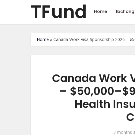
TFund
Home
Exchang
Home
»
Canada Work Visa Sponsorship 2026 – $50
Canada Work V
– $50,000–$9
Health Ins
C
3 months 