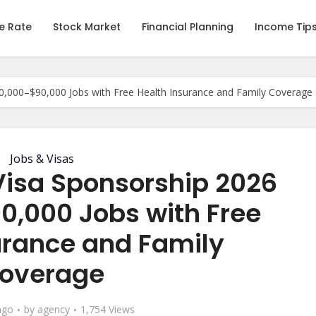
e Rate
Stock Market
Financial Planning
Income Tip
,000–$90,000 Jobs with Free Health Insurance and Family Coverage
Jobs & Visas
isa Sponsorship 2026
0,000 Jobs with Free
urance and Family
overage
ago
by
agency
1,754 Views