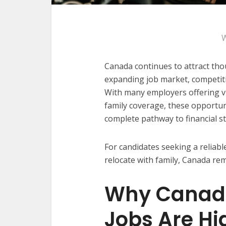
W
Canada continues to attract tho
expanding job market, competitiv
With many employers offering vi
family coverage, these opportun
complete pathway to financial s
For candidates seeking a reliable
relocate with family, Canada rem
Why Canad
Jobs Are Hi