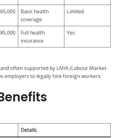
$65,000
Basic health
Limited
coverage
$85,000
Full health
Yes
insurance
le and often supported by LMIA (Labour Market
s employers to legally hire foreign workers.
Benefits
Details