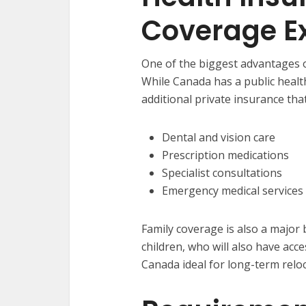
Coverage E
One of the biggest advantages o
While Canada has a public heal
additional private insurance tha
Dental and vision care
Prescription medications
Specialist consultations
Emergency medical services
Family coverage is also a major
children, who will also have acc
Canada ideal for long-term reloc