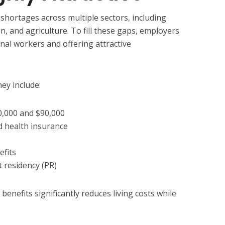
 shortages across multiple sectors, including
on, and agriculture. To fill these gaps, employers
onal workers and offering attractive
ey include:
0,000 and $90,000
 health insurance
efits
 residency (PR)
enefits significantly reduces living costs while