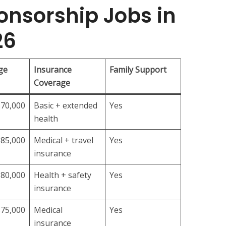
onsorship Jobs in
26
ge
Insurance
Family Support
Coverage
$70,000
Basic + extended
Yes
health
$85,000
Medical + travel
Yes
insurance
$80,000
Health + safety
Yes
insurance
$75,000
Medical
Yes
insurance