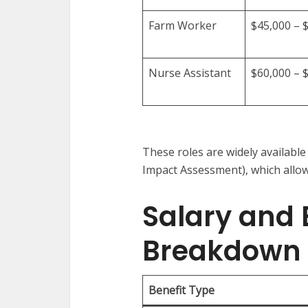
Farm Worker
$45,000 – 
Nurse Assistant
$60,000 – 
These roles are widely availab
Impact Assessment), which allow
Salary and 
Breakdown
Benefit Type