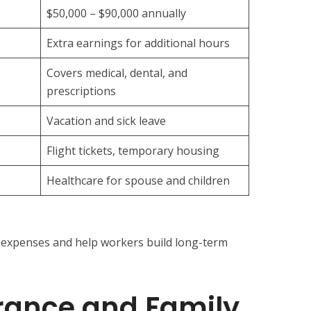
$50,000 – $90,000 annually
Extra earnings for additional hours
Covers medical, dental, and
prescriptions
Vacation and sick leave
Flight tickets, temporary housing
Healthcare for spouse and children
 expenses and help workers build long-term
rance and Family