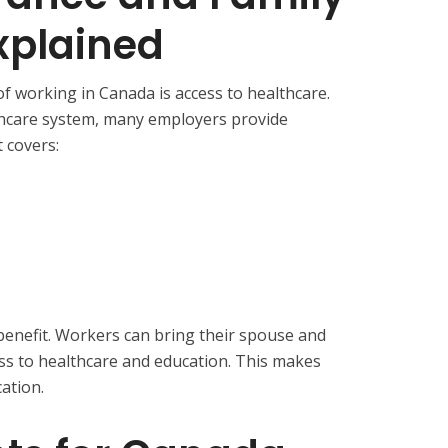
xplained
f working in Canada is access to healthcare.
thcare system, many employers provide
t covers:
 benefit. Workers can bring their spouse and
ess to healthcare and education. This makes
ation.