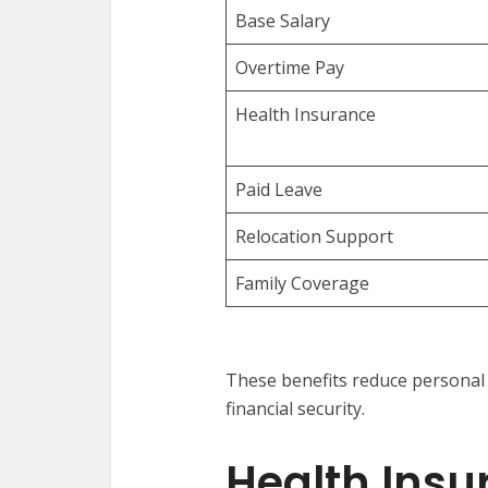
Base Salary
Overtime Pay
Health Insurance
Paid Leave
Relocation Support
Family Coverage
These benefits reduce personal
financial security.
Health Insu