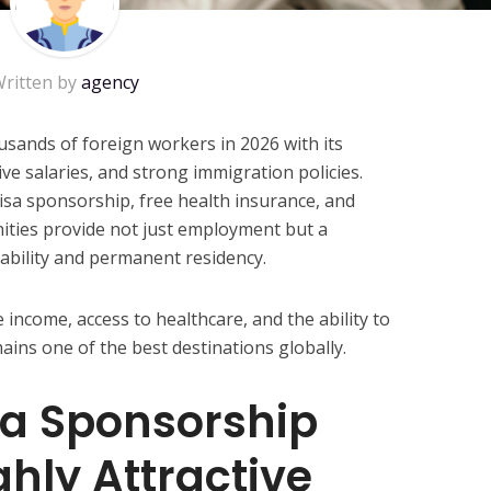
ritten by
agency
usands of foreign workers in 2026 with its
e salaries, and strong immigration policies.
sa sponsorship, free health insurance, and
ities provide not just employment but a
tability and permanent residency.
 income, access to healthcare, and the ability to
ains one of the best destinations globally.
a Sponsorship
ghly Attractive