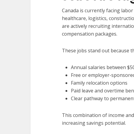
Canada is currently facing labor
healthcare, logistics, constructi
are actively recruiting internati
compensation packages.
These jobs stand out because th
Annual salaries between $5
Free or employer-sponsored
Family relocation options
Paid leave and overtime ben
Clear pathway to permanent
This combination of income and b
increasing savings potential.