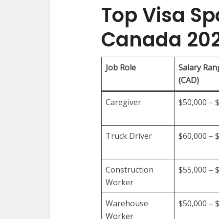
Top Visa Sp
Canada 20
Job Role
Salary Ran
(CAD)
Caregiver
$50,000 – 
Truck Driver
$60,000 – 
Construction
$55,000 – 
Worker
Warehouse
$50,000 – 
Worker