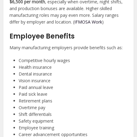
$6,500 per month
, especially when overtime, night shifts,
and production bonuses are available. Higher-skilled
manufacturing roles may pay even more. Salary ranges
differ by employer and location. (
IFMOSA Work
)
Employee Benefits
Many manufacturing employers provide benefits such as:
Competitive hourly wages
Health insurance
Dental insurance
Vision insurance
Paid annual leave
Paid sick leave
Retirement plans
Overtime pay
Shift differentials
Safety equipment
Employee training
Career advancement opportunities