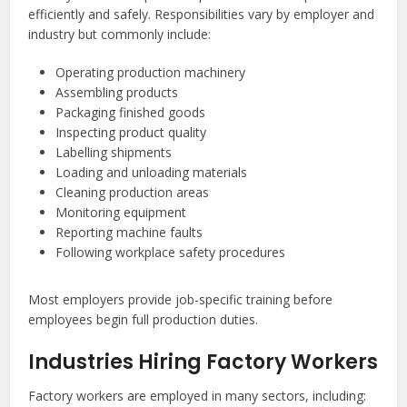
efficiently and safely. Responsibilities vary by employer and
industry but commonly include:
Operating production machinery
Assembling products
Packaging finished goods
Inspecting product quality
Labelling shipments
Loading and unloading materials
Cleaning production areas
Monitoring equipment
Reporting machine faults
Following workplace safety procedures
Most employers provide job-specific training before
employees begin full production duties.
Industries Hiring Factory Workers
Factory workers are employed in many sectors, including: