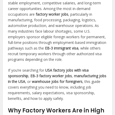
stable employment, competitive salaries, and long-term
career opportunities. Among the most in-demand
occupations are
factory worker jobs
, particularly in
manufacturing, food processing, packaging, logistics,
automotive production, and warehouse operations. As
many industries face labour shortages, some U.S.
employers sponsor eligible foreign workers for permanent,
full-time positions through employment-based immigration
pathways such as the
EB-3 immigrant visa
, while others
recruit temporary workers through other authorized visa
programs depending on the role.
If you’re searching for
USA factory jobs with visa
sponsorship
,
EB-3 factory worker jobs
,
manufacturing jobs
in the USA
, or
warehouse jobs for foreigners
, this guide
covers everything you need to know, including job
requirements, salary expectations, visa sponsorship,
benefits, and how to apply safely.
Why Factory Workers Are in High