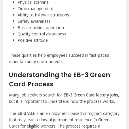
Physical stamina
Time management
Ability to follow instructions
Safety awareness
Basic machine operation
Quality control awareness
Positive attitude
These qualities help employees succeed in fast-paced
manufacturing environments.
Understanding the EB-3 Green
Card Process
Many job seekers search for
EB-3 Green Card factory jobs
,
but it is important to understand how the process works.
The
EB-3 visa
is an employment-based immigrant category
that may lead to lawful permanent residence (a Green
Card) for eligible workers. The process requires a