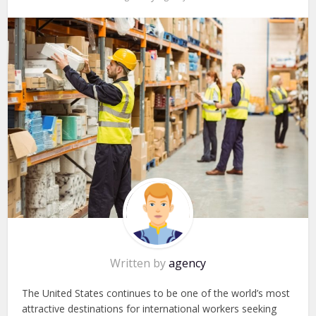
Written by
agency
The United States continues to be one of the world’s most
attractive destinations for international workers seeking