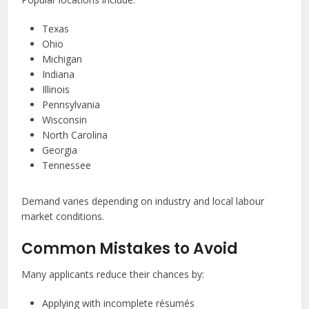
Texas
Ohio
Michigan
Indiana
Illinois
Pennsylvania
Wisconsin
North Carolina
Georgia
Tennessee
Demand varies depending on industry and local labour
market conditions.
Common Mistakes to Avoid
Many applicants reduce their chances by:
Applying with incomplete résumés