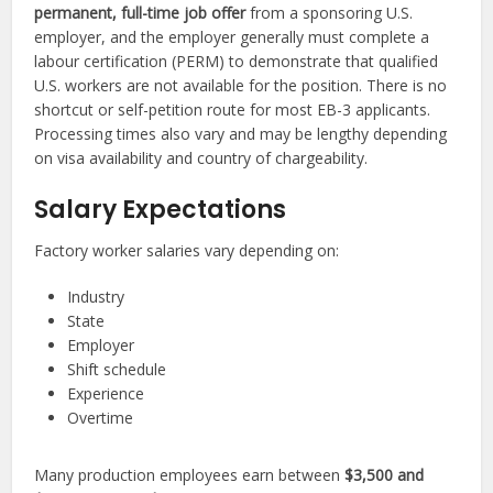
permanent, full-time job offer
from a sponsoring U.S.
employer, and the employer generally must complete a
labour certification (PERM) to demonstrate that qualified
U.S. workers are not available for the position. There is no
shortcut or self-petition route for most EB-3 applicants.
Processing times also vary and may be lengthy depending
on visa availability and country of chargeability.
Salary Expectations
Factory worker salaries vary depending on:
Industry
State
Employer
Shift schedule
Experience
Overtime
Many production employees earn between
$3,500 and