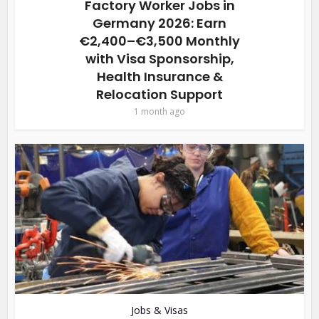
Factory Worker Jobs in
Germany 2026: Earn
€2,400–€3,500 Monthly
with Visa Sponsorship,
Health Insurance &
Relocation Support
1 month ago
Jobs & Visas