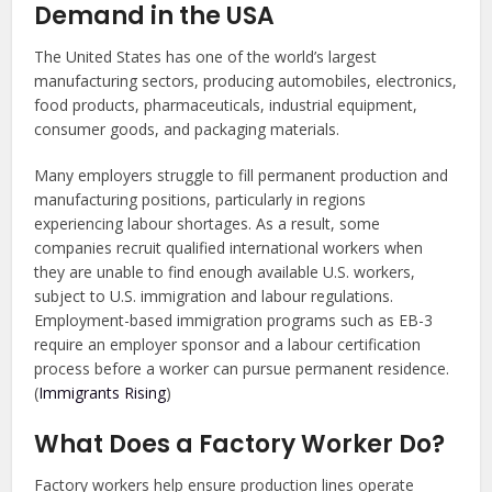
Demand in the USA
The United States has one of the world’s largest
manufacturing sectors, producing automobiles, electronics,
food products, pharmaceuticals, industrial equipment,
consumer goods, and packaging materials.
Many employers struggle to fill permanent production and
manufacturing positions, particularly in regions
experiencing labour shortages. As a result, some
companies recruit qualified international workers when
they are unable to find enough available U.S. workers,
subject to U.S. immigration and labour regulations.
Employment-based immigration programs such as EB-3
require an employer sponsor and a labour certification
process before a worker can pursue permanent residence.
(
Immigrants Rising
)
What Does a Factory Worker Do?
Factory workers help ensure production lines operate