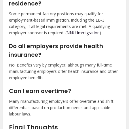
residence?
Some permanent factory positions may qualify for
employment-based immigration, including the EB-3
category, if all legal requirements are met. A qualifying
employer sponsor is required. (
NNU Immigration
)
Do all employers provide health
insurance?
No. Benefits vary by employer, although many full-time
manufacturing employers offer health insurance and other
employee benefits.
Can I earn overtime?
Many manufacturing employers offer overtime and shift
differentials based on production needs and applicable
labour laws.
Final Thoughts