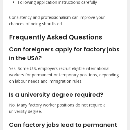
Following application instructions carefully
Consistency and professionalism can improve your
chances of being shortlisted.
Frequently Asked Questions
Can foreigners apply for factory jobs
in the USA?
Yes. Some U.S. employers recruit eligible international
workers for permanent or temporary positions, depending
on labour needs and immigration rules.
Is a university degree required?
No. Many factory worker positions do not require a
university degree.
Can factory jobs lead to permanent