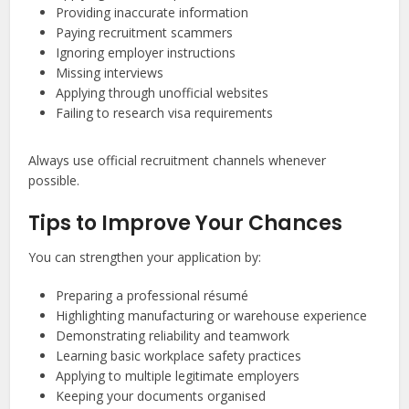
Providing inaccurate information
Paying recruitment scammers
Ignoring employer instructions
Missing interviews
Applying through unofficial websites
Failing to research visa requirements
Always use official recruitment channels whenever
possible.
Tips to Improve Your Chances
You can strengthen your application by:
Preparing a professional résumé
Highlighting manufacturing or warehouse experience
Demonstrating reliability and teamwork
Learning basic workplace safety practices
Applying to multiple legitimate employers
Keeping your documents organised