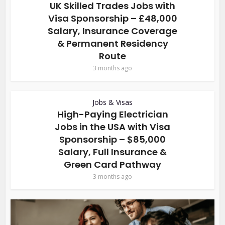
UK Skilled Trades Jobs with
Visa Sponsorship – £48,000
Salary, Insurance Coverage
& Permanent Residency
Route
3 months ago
Jobs & Visas
High-Paying Electrician
Jobs in the USA with Visa
Sponsorship – $85,000
Salary, Full Insurance &
Green Card Pathway
3 months ago