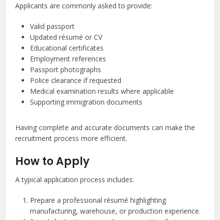
Applicants are commonly asked to provide:
Valid passport
Updated résumé or CV
Educational certificates
Employment references
Passport photographs
Police clearance if requested
Medical examination results where applicable
Supporting immigration documents
Having complete and accurate documents can make the
recruitment process more efficient.
How to Apply
A typical application process includes:
Prepare a professional résumé highlighting
manufacturing, warehouse, or production experience.