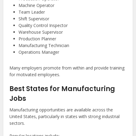
Machine Operator
Team Leader
Shift Supervisor
Quality Control Inspector
Warehouse Supervisor
Production Planner
Manufacturing Technician
Operations Manager
Many employers promote from within and provide training
for motivated employees.
Best States for Manufacturing
Jobs
Manufacturing opportunities are available across the
United States, particularly in states with strong industrial
sectors.
Popular locations include: