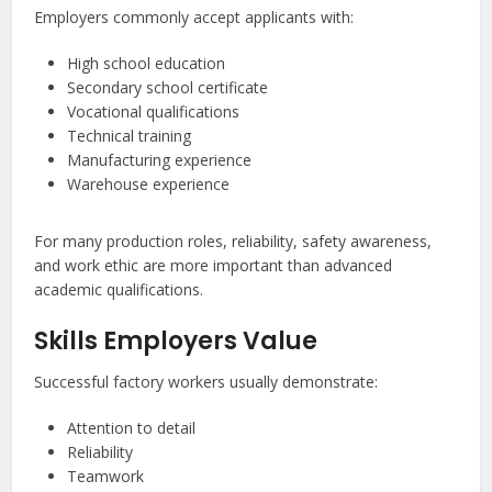
Employers commonly accept applicants with:
High school education
Secondary school certificate
Vocational qualifications
Technical training
Manufacturing experience
Warehouse experience
For many production roles, reliability, safety awareness,
and work ethic are more important than advanced
academic qualifications.
Skills Employers Value
Successful factory workers usually demonstrate:
Attention to detail
Reliability
Teamwork