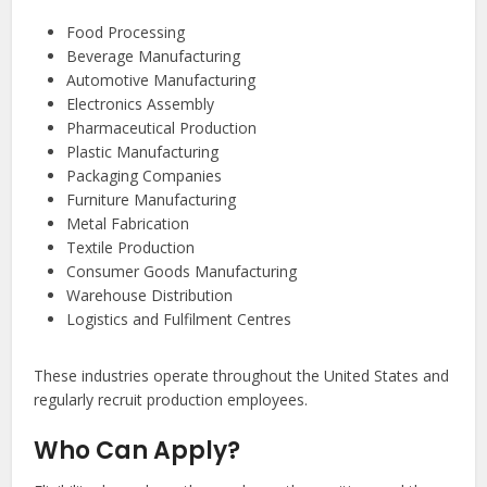
Food Processing
Beverage Manufacturing
Automotive Manufacturing
Electronics Assembly
Pharmaceutical Production
Plastic Manufacturing
Packaging Companies
Furniture Manufacturing
Metal Fabrication
Textile Production
Consumer Goods Manufacturing
Warehouse Distribution
Logistics and Fulfilment Centres
These industries operate throughout the United States and
regularly recruit production employees.
Who Can Apply?