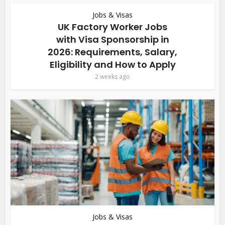
Jobs & Visas
UK Factory Worker Jobs
with Visa Sponsorship in
2026: Requirements, Salary,
Eligibility and How to Apply
2 weeks ago
Jobs & Visas