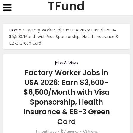
TFund
Home
»
Factory Worker Jobs in USA 2026: Earn $3,500–
$6,500/Month with Visa Sponsorship, Health Insurance &
EB-3 Green Card
Jobs & Visas
Factory Worker Jobs in
USA 2026: Earn $3,500–
$6,500/Month with Visa
Sponsorship, Health
Insurance & EB-3 Green
Card
by
1 month ago
agency
68 Views