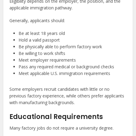
Eligibility depends on the employer, the position, and the
applicable immigration pathway.
Generally, applicants should:
Be at least 18 years old
Hold a valid passport
Be physically able to perform factory work
Be willing to work shifts
Meet employer requirements
Pass any required medical or background checks
Meet applicable U.S. immigration requirements
Some employers recruit candidates with little or no
previous factory experience, while others prefer applicants
with manufacturing backgrounds.
Educational Requirements
Many factory jobs do not require a university degree.