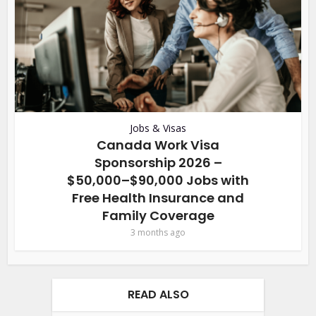
Jobs & Visas
Canada Work Visa
Sponsorship 2026 –
$50,000–$90,000 Jobs with
Free Health Insurance and
Family Coverage
3 months ago
READ ALSO