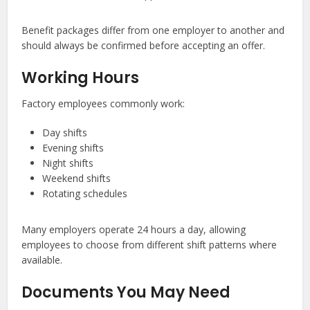
Benefit packages differ from one employer to another and
should always be confirmed before accepting an offer.
Working Hours
Factory employees commonly work:
Day shifts
Evening shifts
Night shifts
Weekend shifts
Rotating schedules
Many employers operate 24 hours a day, allowing
employees to choose from different shift patterns where
available.
Documents You May Need