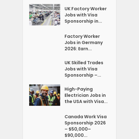
UK Factory Worker
Jobs with Visa
Sponsorship in...
Factory Worker
Jobs in Germany
2026: Earn...
UK Skilled Trades
Jobs with Visa
Sponsorship –...
High-Paying
Electrician Jobs in
the USA with Visa...
Canada Work Visa
Sponsorship 2026
– $50,000–
$90,000...