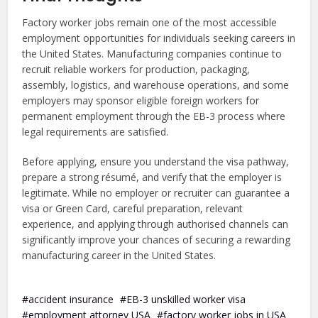
Factory worker jobs remain one of the most accessible
employment opportunities for individuals seeking careers in
the United States. Manufacturing companies continue to
recruit reliable workers for production, packaging,
assembly, logistics, and warehouse operations, and some
employers may sponsor eligible foreign workers for
permanent employment through the EB-3 process where
legal requirements are satisfied.
Before applying, ensure you understand the visa pathway,
prepare a strong résumé, and verify that the employer is
legitimate. While no employer or recruiter can guarantee a
visa or Green Card, careful preparation, relevant
experience, and applying through authorised channels can
significantly improve your chances of securing a rewarding
manufacturing career in the United States.
accident insurance
EB-3 unskilled worker visa
employment attorney USA
factory worker jobs in USA