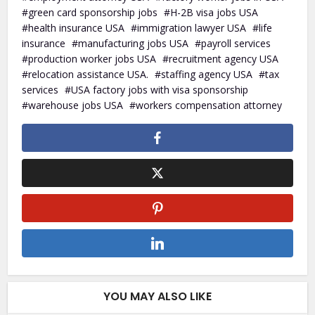
green card sponsorship jobs
H-2B visa jobs USA
health insurance USA
immigration lawyer USA
life
insurance
manufacturing jobs USA
payroll services
production worker jobs USA
recruitment agency USA
relocation assistance USA.
staffing agency USA
tax
services
USA factory jobs with visa sponsorship
warehouse jobs USA
workers compensation attorney
YOU MAY ALSO LIKE