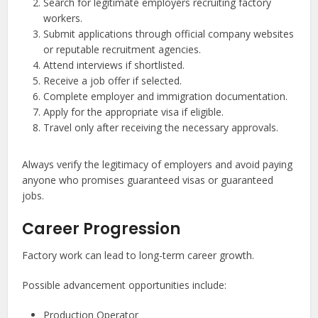
Search for legitimate employers recruiting factory
workers.
Submit applications through official company websites
or reputable recruitment agencies.
Attend interviews if shortlisted.
Receive a job offer if selected.
Complete employer and immigration documentation.
Apply for the appropriate visa if eligible.
Travel only after receiving the necessary approvals.
Always verify the legitimacy of employers and avoid paying
anyone who promises guaranteed visas or guaranteed
jobs.
Career Progression
Factory work can lead to long-term career growth.
Possible advancement opportunities include:
Production Operator