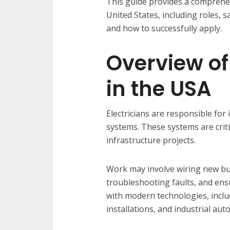
This guide provides a comprehen
United States, including roles, 
and how to successfully apply.
Overview of
in the USA
Electricians are responsible for 
systems. These systems are critic
infrastructure projects.
Work may involve wiring new bui
troubleshooting faults, and ensu
with modern technologies, incl
installations, and industrial aut