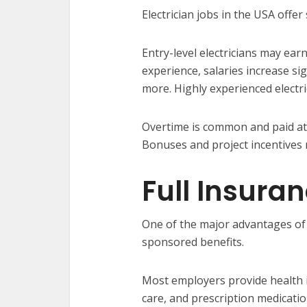
Electrician jobs in the USA offer
Entry-level electricians may ea
experience, salaries increase si
more. Highly experienced electri
Overtime is common and paid at a
Bonuses and project incentives 
Full Insura
One of the major advantages of 
sponsored benefits.
Most employers provide health i
care, and prescription medicatio