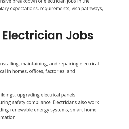
sive breakdown of electrician jobs in the
salary expectations, requirements, visa pathways,
 Electrician Jobs
installing, maintaining, and repairing electrical
al in homes, offices, factories, and
ldings, upgrading electrical panels,
ring safety compliance. Electricians also work
uding renewable energy systems, smart home
omation.