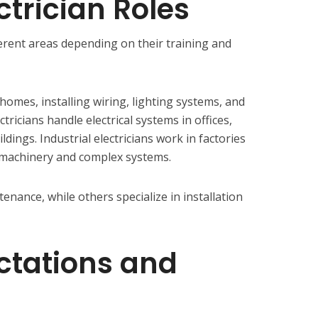
ctrician Roles
fferent areas depending on their training and
 homes, installing wiring, lighting systems, and
ctricians handle electrical systems in offices,
dings. Industrial electricians work in factories
g machinery and complex systems.
enance, while others specialize in installation
ctations and