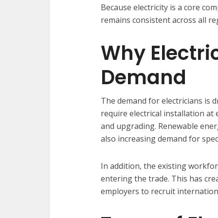
Because electricity is a core co
remains consistent across all re
Why Electri
Demand
The demand for electricians is d
require electrical installation a
and upgrading. Renewable energy
also increasing demand for special
In addition, the existing workf
entering the trade. This has crea
employers to recruit internationa