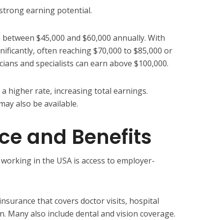
 strong earning potential.
rn between $45,000 and $60,000 annually. With
gnificantly, often reaching $70,000 to $85,000 or
cians and specialists can earn above $100,000.
 higher rate, increasing total earnings.
may also be available.
nce and Benefits
working in the USA is access to employer-
nsurance that covers doctor visits, hospital
n. Many also include dental and vision coverage.