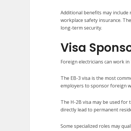
Additional benefits may include 
workplace safety insurance. The
long-term security.
Visa Sponso
Foreign electricians can work i
The EB-3 visa is the most commo
employers to sponsor foreign w
The H-2B visa may be used for t
directly lead to permanent resid
Some specialized roles may qual