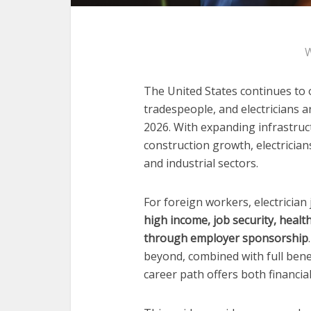
W
The United States continues to o
tradespeople, and electricians 
2026. With expanding infrastruc
construction growth, electrician
and industrial sectors.
For foreign workers, electrician
high income, job security, heal
through employer sponsorship
beyond, combined with full bene
career path offers both financia