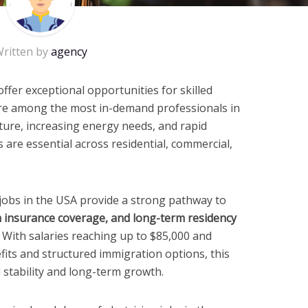
ritten by
agency
ffer exceptional opportunities for skilled
are among the most in-demand professionals in
ture, increasing energy needs, and rapid
s are essential across residential, commercial,
 jobs in the USA provide a strong pathway to
th insurance coverage, and long-term residency
. With salaries reaching up to $85,000 and
fits and structured immigration options, this
l stability and long-term growth.