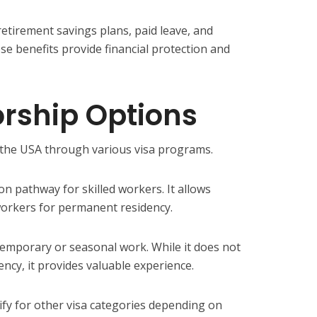
retirement savings plans, paid leave, and
se benefits provide financial protection and
rship Options
n the USA through various visa programs.
n pathway for skilled workers. It allows
orkers for permanent residency.
emporary or seasonal work. While it does not
ency, it provides valuable experience.
ify for other visa categories depending on