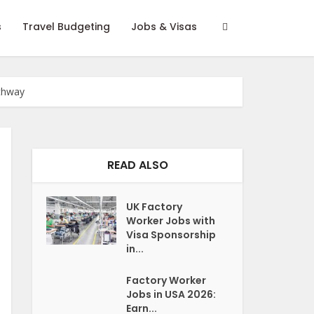
s
Travel Budgeting
Jobs & Visas
athway
READ ALSO
UK Factory
Worker Jobs with
Visa Sponsorship
in...
Factory Worker
Jobs in USA 2026:
Earn...