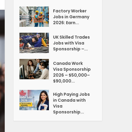
Factory Worker
Jobs in Germany
2026: Earn...
UK Skilled Trades
Jobs with Visa
Sponsorship –...
Canada Work
Visa Sponsorship
2026 – $50,000–
$90,000...
High Paying Jobs
in Canada with
Visa
Sponsorship...