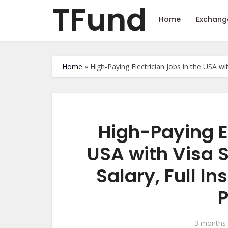
TFund
Home
Exchang
Home
»
High-Paying Electrician Jobs in the USA w
High-Paying El
USA with Visa 
Salary, Full I
3 months