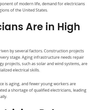
mponent of modern life, demand for electricians
gions of the United States.
cians Are in High
riven by several factors. Construction projects
t every stage. Aging infrastructure needs repair
 projects, such as solar and wind systems, are
ized electrical skills.
orce is aging, and fewer young workers are
ted a shortage of qualified electricians, leading
lly.