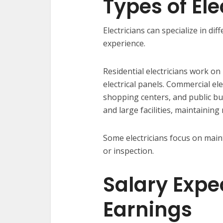
Types of Ele
Electricians can specialize in di
experience.
Residential electricians work on
electrical panels. Commercial ele
shopping centers, and public buil
and large facilities, maintainin
Some electricians focus on maint
or inspection.
Salary Expe
Earnings