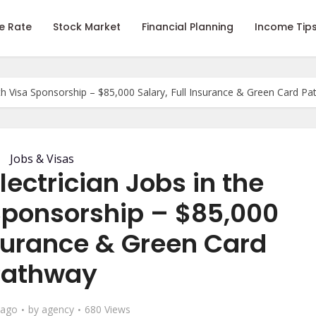
e Rate
Stock Market
Financial Planning
Income Tip
ith Visa Sponsorship – $85,000 Salary, Full Insurance & Green Card P
Jobs & Visas
ectrician Jobs in the
Sponsorship – $85,000
nsurance & Green Card
Pathway
 ago
by
agency
680 Views