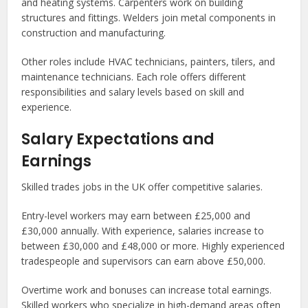
and heating systems. Carpenters work on building
structures and fittings. Welders join metal components in
construction and manufacturing.
Other roles include HVAC technicians, painters, tilers, and
maintenance technicians. Each role offers different
responsibilities and salary levels based on skill and
experience.
Salary Expectations and
Earnings
Skilled trades jobs in the UK offer competitive salaries.
Entry-level workers may earn between £25,000 and
£30,000 annually. With experience, salaries increase to
between £30,000 and £48,000 or more. Highly experienced
tradespeople and supervisors can earn above £50,000.
Overtime work and bonuses can increase total earnings.
Skilled workers who specialize in high-demand areas often