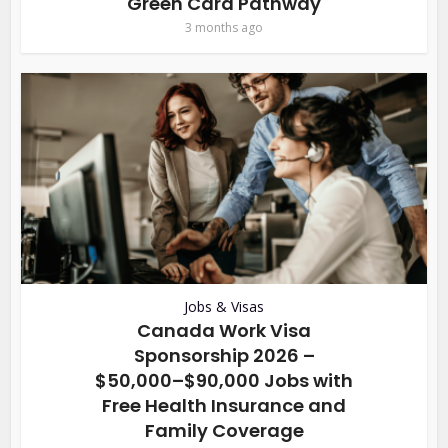
Green Card Pathway
3 months ago
Jobs & Visas
Canada Work Visa
Sponsorship 2026 –
$50,000–$90,000 Jobs with
Free Health Insurance and
Family Coverage