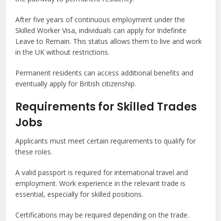
After five years of continuous employment under the
Skilled Worker Visa, individuals can apply for Indefinite
Leave to Remain. This status allows them to live and work
in the UK without restrictions.
Permanent residents can access additional benefits and
eventually apply for British citizenship.
Requirements for Skilled Trades
Jobs
Applicants must meet certain requirements to qualify for
these roles.
A valid passport is required for international travel and
employment. Work experience in the relevant trade is
essential, especially for skilled positions.
Certifications may be required depending on the trade.