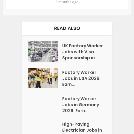
3 months ago
READ ALSO
UK Factory Worker
Jobs with Visa
Sponsorship in...
Factory Worker
Jobs in USA 2026:
Earn...
Factory Worker
Jobs in Germany
2026: Earn...
High-Paying
Electrician Jobs in