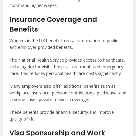
command higher wages.
Insurance Coverage and
Benefits
Workers in the UK benefit from a combination of public
and employer-provided benefits.
The National Health Service provides access to healthcare,
including doctor visits, hospital treatment, and emergency
care. This reduces personal healthcare costs significantly.
Many employers also offer additional benefits such as
workplace insurance, pension contributions, paid leave, and
in some cases private medical coverage.
These benefits provide financial security and improve
quality of life.
Visa Sponsorship and Work