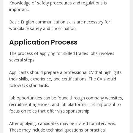
Knowledge of safety procedures and regulations is
important.
Basic English communication skills are necessary for
workplace safety and coordination.
Application Process
The process of applying for skilled trades jobs involves
several steps.
Applicants should prepare a professional CV that highlights
their skills, experience, and certifications. The CV should
follow UK standards.
Job opportunities can be found through company websites,
recruitment agencies, and job platforms. It is important to
focus on roles that offer visa sponsorship.
After applying, candidates may be invited for interviews.
These may include technical questions or practical