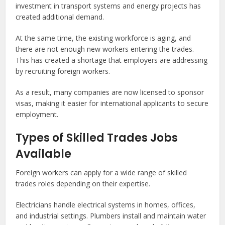
investment in transport systems and energy projects has
created additional demand.
At the same time, the existing workforce is aging, and
there are not enough new workers entering the trades.
This has created a shortage that employers are addressing
by recruiting foreign workers.
As a result, many companies are now licensed to sponsor
visas, making it easier for international applicants to secure
employment.
Types of Skilled Trades Jobs
Available
Foreign workers can apply for a wide range of skilled
trades roles depending on their expertise.
Electricians handle electrical systems in homes, offices,
and industrial settings. Plumbers install and maintain water