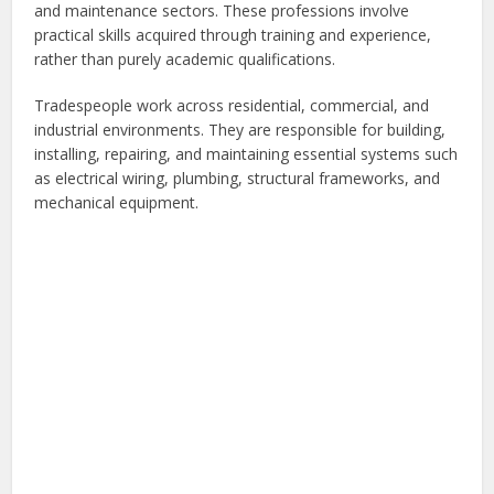
and maintenance sectors. These professions involve
practical skills acquired through training and experience,
rather than purely academic qualifications.
Tradespeople work across residential, commercial, and
industrial environments. They are responsible for building,
installing, repairing, and maintaining essential systems such
as electrical wiring, plumbing, structural frameworks, and
mechanical equipment.