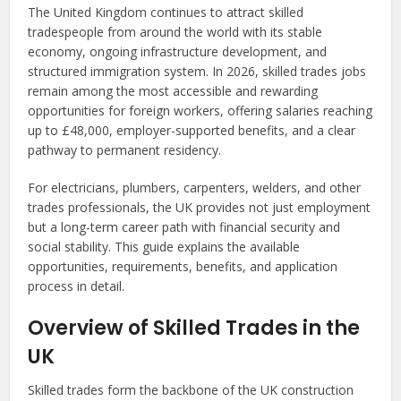
The United Kingdom continues to attract skilled
tradespeople from around the world with its stable
economy, ongoing infrastructure development, and
structured immigration system. In 2026, skilled trades jobs
remain among the most accessible and rewarding
opportunities for foreign workers, offering salaries reaching
up to £48,000, employer-supported benefits, and a clear
pathway to permanent residency.
For electricians, plumbers, carpenters, welders, and other
trades professionals, the UK provides not just employment
but a long-term career path with financial security and
social stability. This guide explains the available
opportunities, requirements, benefits, and application
process in detail.
Overview of Skilled Trades in the
UK
Skilled trades form the backbone of the UK construction