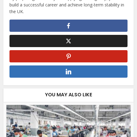
build a successful career and achieve long-term stability in
the UK.
YOU MAY ALSO LIKE