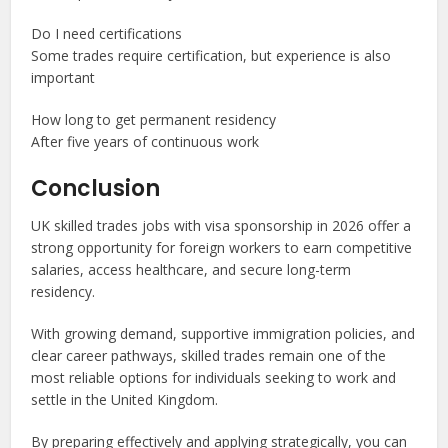
Do I need certifications
Some trades require certification, but experience is also
important
How long to get permanent residency
After five years of continuous work
Conclusion
UK skilled trades jobs with visa sponsorship in 2026 offer a
strong opportunity for foreign workers to earn competitive
salaries, access healthcare, and secure long-term
residency.
With growing demand, supportive immigration policies, and
clear career pathways, skilled trades remain one of the
most reliable options for individuals seeking to work and
settle in the United Kingdom.
By preparing effectively and applying strategically, you can