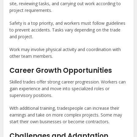
site, reviewing tasks, and carrying out work according to
project requirements.
Safety is a top priority, and workers must follow guidelines
to prevent accidents. Tasks vary depending on the trade
and project.
Work may involve physical activity and coordination with
other team members.
Career Growth Opportunities
Skilled trades offer strong career progression. Workers can
gain experience and move into specialized roles or
supervisory positions.
With additional training, tradespeople can increase their
earnings and take on more complex projects. Some may
start their own businesses or become contractors.
Challenges and Adaptation