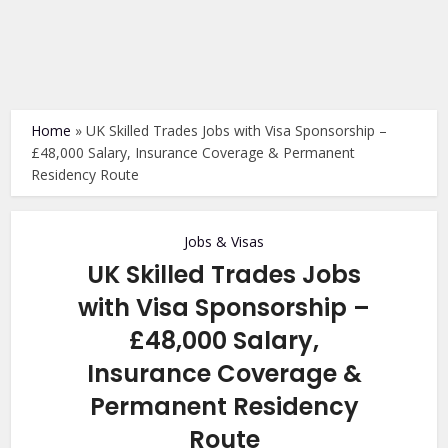
Home
»
UK Skilled Trades Jobs with Visa Sponsorship –
£48,000 Salary, Insurance Coverage & Permanent
Residency Route
Jobs & Visas
UK Skilled Trades Jobs
with Visa Sponsorship –
£48,000 Salary,
Insurance Coverage &
Permanent Residency
Route