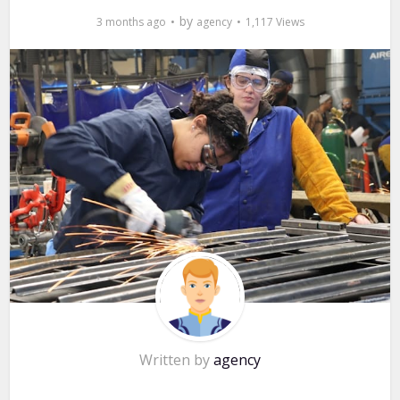
by
3 months ago
agency
1,117 Views
Written by
agency