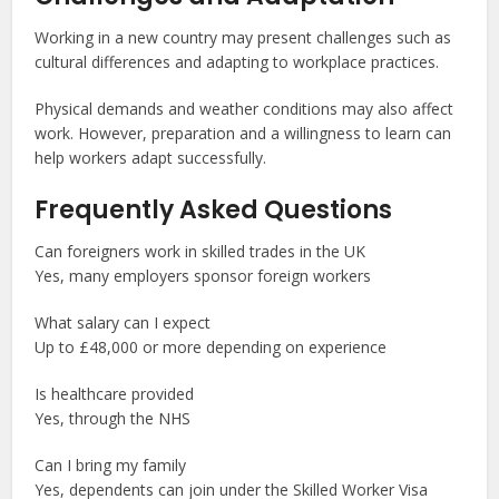
Working in a new country may present challenges such as
cultural differences and adapting to workplace practices.
Physical demands and weather conditions may also affect
work. However, preparation and a willingness to learn can
help workers adapt successfully.
Frequently Asked Questions
Can foreigners work in skilled trades in the UK
Yes, many employers sponsor foreign workers
What salary can I expect
Up to £48,000 or more depending on experience
Is healthcare provided
Yes, through the NHS
Can I bring my family
Yes, dependents can join under the Skilled Worker Visa