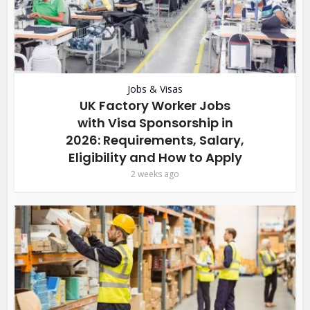
Jobs & Visas
UK Factory Worker Jobs
with Visa Sponsorship in
2026: Requirements, Salary,
Eligibility and How to Apply
2 weeks ago