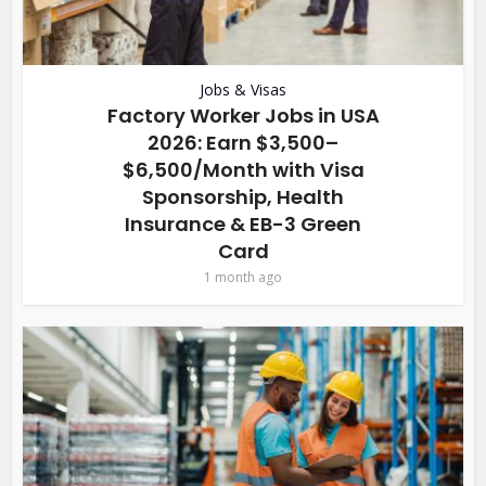
Jobs & Visas
Factory Worker Jobs in USA
2026: Earn $3,500–
$6,500/Month with Visa
Sponsorship, Health
Insurance & EB-3 Green
Card
1 month ago