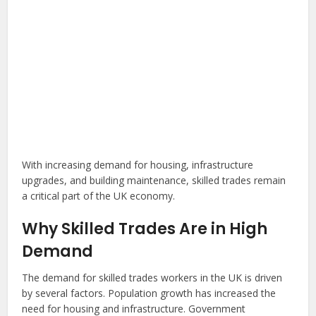
With increasing demand for housing, infrastructure
upgrades, and building maintenance, skilled trades remain
a critical part of the UK economy.
Why Skilled Trades Are in High
Demand
The demand for skilled trades workers in the UK is driven
by several factors. Population growth has increased the
need for housing and infrastructure. Government