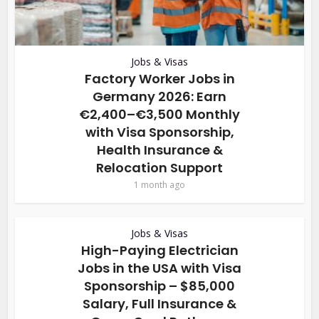
Jobs & Visas
Factory Worker Jobs in
Germany 2026: Earn
€2,400–€3,500 Monthly
with Visa Sponsorship,
Health Insurance &
Relocation Support
1 month ago
Jobs & Visas
High-Paying Electrician
Jobs in the USA with Visa
Sponsorship – $85,000
Salary, Full Insurance &