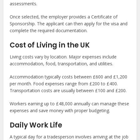
assessments.
Once selected, the employer provides a Certificate of
Sponsorship. The applicant can then apply for the visa and
complete the required documentation.
Cost of Living in the UK
Living costs vary by location. Major expenses include
accommodation, food, transportation, and utilities.
Accommodation typically costs between £600 and £1,200
per month. Food expenses range from £200 to £400.
Transportation costs are usually between £100 and £200.
Workers earning up to £48,000 annually can manage these
expenses and save money with proper budgeting.
Daily Work Life
A typical day for a tradesperson involves arriving at the job