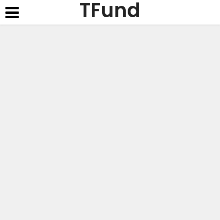
TFund