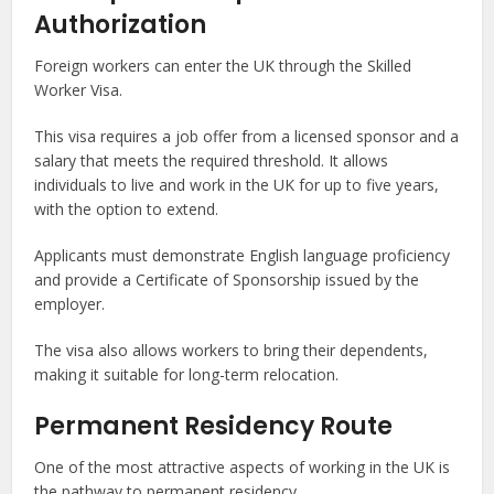
Authorization
Foreign workers can enter the UK through the Skilled
Worker Visa.
This visa requires a job offer from a licensed sponsor and a
salary that meets the required threshold. It allows
individuals to live and work in the UK for up to five years,
with the option to extend.
Applicants must demonstrate English language proficiency
and provide a Certificate of Sponsorship issued by the
employer.
The visa also allows workers to bring their dependents,
making it suitable for long-term relocation.
Permanent Residency Route
One of the most attractive aspects of working in the UK is
the pathway to permanent residency.